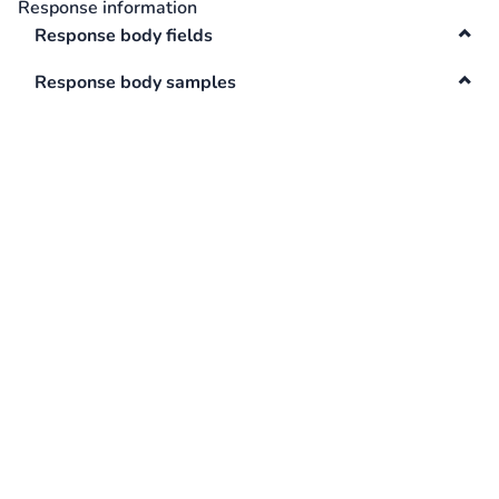
Response information
Swagger
Response body fields
Contacts
Response body samples
Integrations
DefaultApi
Changelog
Hooks
Keys
Lookup
Media
Surveys
TextAnalysis