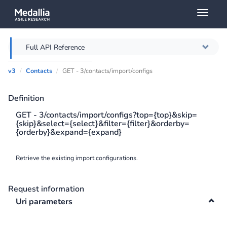
Toggl
naviga
Full API Reference
v3
Contacts
GET - 3/contacts/import/configs
Overview
Definition
Authentication
GET - 3/contacts/import/configs?top={top}&skip=
{skip}&select={select}&filter={filter}&orderby=
Throttling
{orderby}&expand={expand}
Error messages
Retrieve the existing import configurations.
Querying
Request information
Caching
Uri parameters