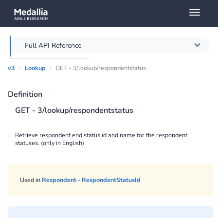
Toggl
naviga
Full API Reference
v3
Lookup
GET - 3/lookup/respondentstatus
Overview
Definition
Authentication
GET - 3/lookup/respondentstatus
Throttling
Retrieve respondent end status id and name for the respondent
statuses. (only in English)
Error messages
Querying
Used in
Respondent - RespondentStatusId
Caching