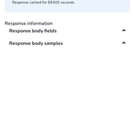
Response cached for 86400 seconds.
Swagger
Contacts
Integrations
Response information
DefaultApi
Response body fields
Changelog
Hooks
Response body samples
Keys
Lookup
Media
Surveys
TextAnalysis