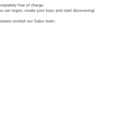
mpletely free of charge.
ou can logon, create your keys and start discovering!
 please contact our Sales team.