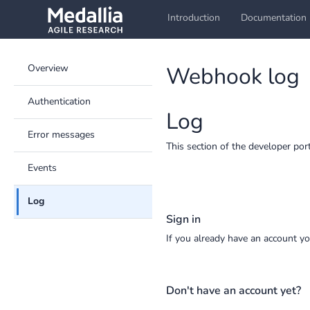
Introduction
Documentation
Overview
Webhook log
Authentication
Log
Error messages
This section of the developer por
Events
Log
Sign in
If you already have an account y
Don't have an account yet?