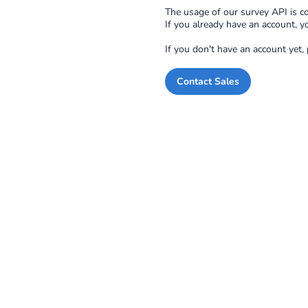
The usage of our survey API is co
If you already have an account, y
If you don't have an account yet,
Contact Sales