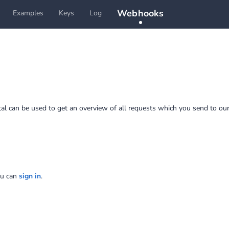
Webhooks
Examples
Keys
Log
tal can be used to get an overview of all requests which you send to our
ou can
sign in
.