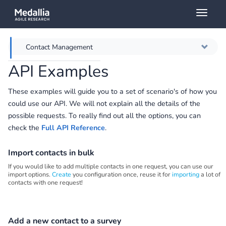
Toggl
naviga
Contact Management
API Examples
Overview
These examples will guide you to a set of scenario's of how you
Getting Started
could use our API. We will not explain all the details of the
possible requests. To really find out all the options, you can
Surveys Queries
check the
Full API Reference
.
Survey Responses
Import contacts in bulk
If you would like to add multiple contacts in one request, you can use our
GitHub
import options.
Create
you configuration once, reuse it for
importing
a lot of
contacts with one request!
Add a new contact to a survey