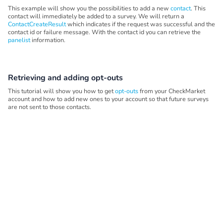
This example will show you the possibilities to add a new
contact
. This
contact will immediately be added to a survey. We will return a
ContactCreateResult
which indicates if the request was successful and the
contact id or failure message. With the contact id you can retrieve the
panelist
information.
Retrieving and adding opt-outs
This tutorial will show you how to get
opt-outs
from your CheckMarket
account and how to add new ones to your account so that future surveys
are not sent to those contacts.