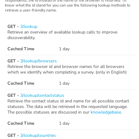
respondents, the id instead of the name of the browser is returned. To
know what the id stand for you can use the following lookup methods to
retrieve a user-friendly name.
GET -
3/lookup
Retrieve an overview of available lookup calls to improve
discoverability.
Cached Time
1 day
GET -
3/lookup/browsers
Retrieve the browser id and browser names for all browsers
which we identify when completing a survey. (only in English)
Cached Time
1 day
GET -
3/lookup/contactstatus
Retrieve the contact status id and name for all possible contact
statuses. The data will be retrieved in the requested language.
The possible statuses are discussed in our
knowledgebase
.
Cached Time
1 day
GET -
3/lookup/countries