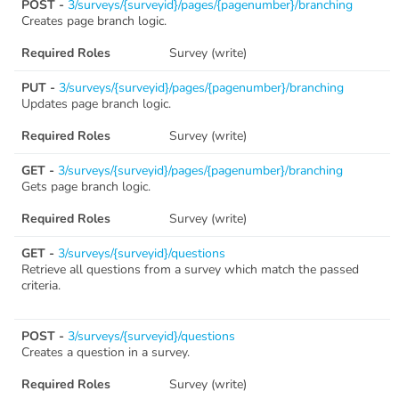
POST -
3/surveys/{surveyid}/pages/{pagenumber}/branching
Creates page branch logic.
Required Roles
Survey (write)
PUT -
3/surveys/{surveyid}/pages/{pagenumber}/branching
Updates page branch logic.
Required Roles
Survey (write)
GET -
3/surveys/{surveyid}/pages/{pagenumber}/branching
Gets page branch logic.
Required Roles
Survey (write)
GET -
3/surveys/{surveyid}/questions
Retrieve all questions from a survey which match the passed
criteria.
POST -
3/surveys/{surveyid}/questions
Creates a question in a survey.
Required Roles
Survey (write)