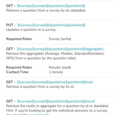
GET -
3/surveys/{surveyid}/questions/{questionid}
Retrieve a question from a survey by its datalabel.
PUT -
3/surveys/{surveyid}/questions/{questionid}
Updates a question in a survey.
Required Roles
Survey (write)
GET -
3/surveys/{surveyid}/questions/{questionid}/aggregates
Retrieve the aggregates (Average, Median, StandardDeviation,
NPS) from a question by the question label.
Required Roles
Results (read)
Cached Time
1 minute
GET -
3/surveys/{surveyid}/questions/{questionid}/read
Retrieve a question from a survey by its id.
GET -
3/surveys/{surveyid}/questions/{questionid}/result
Retrieve the reults in aggregate for a question by id or datalabel.
Hint: If you're looking to get the individual answers to a survey,