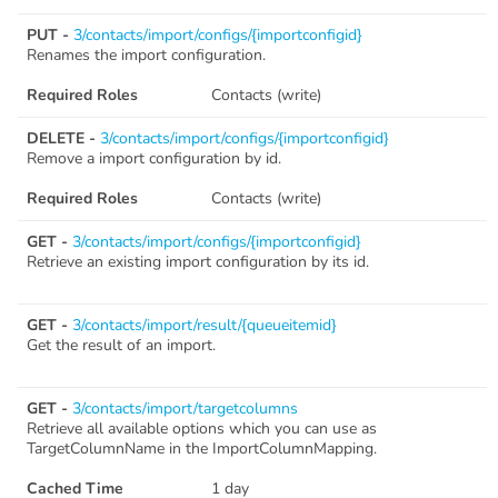
PUT -
3/contacts/import/configs/{importconfigid}
Renames the import configuration.
Required Roles
Contacts (write)
DELETE -
3/contacts/import/configs/{importconfigid}
Remove a import configuration by id.
Required Roles
Contacts (write)
GET -
3/contacts/import/configs/{importconfigid}
Retrieve an existing import configuration by its id.
GET -
3/contacts/import/result/{queueitemid}
Get the result of an import.
GET -
3/contacts/import/targetcolumns
Retrieve all available options which you can use as
TargetColumnName in the ImportColumnMapping.
Cached Time
1 day