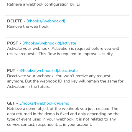
Retrieve a webhook configuration by ID.
DELETE -
3/hooks/{webhookid}
Remove the web hook.
POST -
3/hooks/{webhookid}/activate
Activate your webhook. Activation is required before you will
receive requests. This flow is required to improve security.
PUT -
3/hooks/{webhookid}/deactivate
Deactivate your webhook. You won't receive any request
anymore. But the webhook ID and key will remain the same for
Activation in the future.
GET -
3/hooks/{webhookid}/demo
Retrieve a demo object of the webhook you just created. The
data returned in the demo is fixed and only depending on the
type of event used in your webhook, it is not related to any
survey, contact, respondent, ... in your account.