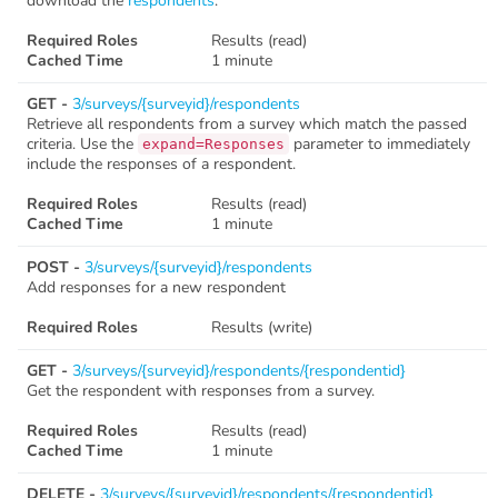
download the
respondents
.
Required Roles
Results (read)
Cached Time
1 minute
GET -
3/surveys/{surveyid}/respondents
Retrieve all respondents from a survey which match the passed
criteria. Use the
parameter to immediately
expand=Responses
include the responses of a respondent.
Required Roles
Results (read)
Cached Time
1 minute
POST -
3/surveys/{surveyid}/respondents
Add responses for a new respondent
Required Roles
Results (write)
GET -
3/surveys/{surveyid}/respondents/{respondentid}
Get the respondent with responses from a survey.
Required Roles
Results (read)
Cached Time
1 minute
DELETE -
3/surveys/{surveyid}/respondents/{respondentid}