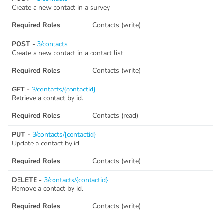
Create a new contact in a survey
Swagger
Contacts
Required Roles
Contacts (write)
Integrations
POST -
DefaultApi
3/contacts
Create a new contact in a contact list
Changelog
Hooks
Required Roles
Contacts (write)
GET -
3/contacts/{contactid}
Keys
Retrieve a contact by id.
Lookup
Required Roles
Contacts (read)
PUT -
3/contacts/{contactid}
Media
Update a contact by id.
Surveys
Required Roles
Contacts (write)
DELETE -
3/contacts/{contactid}
TextAnalysis
Remove a contact by id.
Required Roles
Contacts (write)