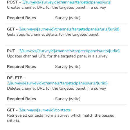
POST -
3/surveys/{surveyid}/channels/targetedpanels/urls
Creates channel URL for the targeted panel in a survey
Required Roles
Survey (write)
GET -
3/surveys/{surveyid}/channels/targetedpanels/urls/{urlid}
Gets specific channel details for the targeted panel
PUT -
3/surveys/{surveyid}/channels/targetedpanels/urls/{urlid}
Updates channel URL for the targeted panel in a survey
Required Roles
Survey (write)
DELETE -
3/surveys/{surveyid}/channels/targetedpanels/urls/{urlid}
Deletes channel URL for the targeted panel in a survey
Required Roles
Survey (write)
GET -
3/surveys/{surveyid}/contacts
Retrieve all contacts from a survey which match the passed
criteria.