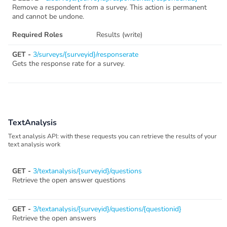
Remove a respondent from a survey. This action is permanent
and cannot be undone.
Required Roles
Results (write)
GET -
3/surveys/{surveyid}/responserate
Gets the response rate for a survey.
TextAnalysis
Text analysis API: with these requests you can retrieve the results of your
text analysis work
GET -
3/textanalysis/{surveyid}/questions
Retrieve the open answer questions
GET -
3/textanalysis/{surveyid}/questions/{questionid}
Retrieve the open answers