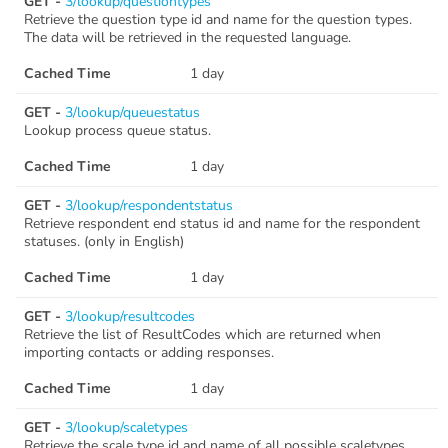
GET -
3/lookup/questiontypes
Retrieve the question type id and name for the question types.
The data will be retrieved in the requested language.
Cached Time
1 day
GET -
3/lookup/queuestatus
Lookup process queue status.
Cached Time
1 day
GET -
3/lookup/respondentstatus
Retrieve respondent end status id and name for the respondent
statuses. (only in English)
Cached Time
1 day
GET -
3/lookup/resultcodes
Retrieve the list of ResultCodes which are returned when
importing contacts or adding responses.
Cached Time
1 day
GET -
3/lookup/scaletypes
Retrieve the scale type id and name of all possible scaletypes.