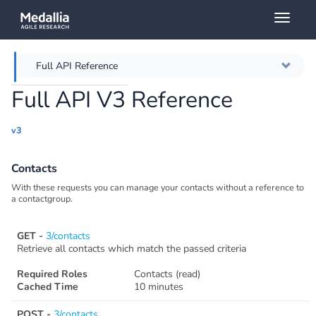
Toggl
naviga
Full API Reference
Full API V3 Reference
Overview
v3
Authentication
Contacts
Throttling
With these requests you can manage your contacts without a reference to
a contactgroup.
Error messages
GET -
3/contacts
Querying
Retrieve all contacts which match the passed criteria
Required Roles
Contacts (read)
Caching
Cached Time
10 minutes
POST -
3/contacts