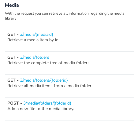
Media
With the request you can retrieve all information regarding the media
library
GET -
3/media/{mediaid}
Retrieve a media item by id.
GET -
3/media/folders
Retrieve the complete tree of media folders.
GET -
3/media/folders/{folderid}
Retrieve all media items from a media folder.
POST -
3/media/folders/{folderid}
Add a new file to the media library.