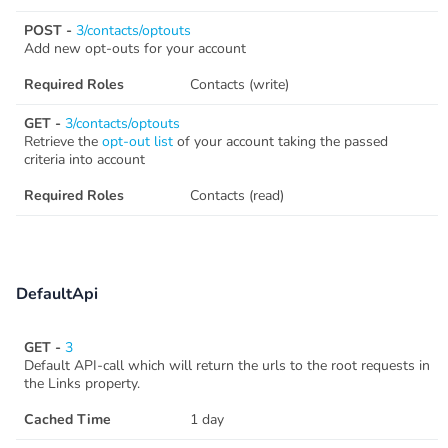
POST -
3/contacts/optouts
Add new opt-outs for your account
Required Roles
Contacts (write)
GET -
3/contacts/optouts
Retrieve the
opt-out list
of your account taking the passed
criteria into account
Required Roles
Contacts (read)
DefaultApi
GET -
3
Default API-call which will return the urls to the root requests in
the Links property.
Cached Time
1 day