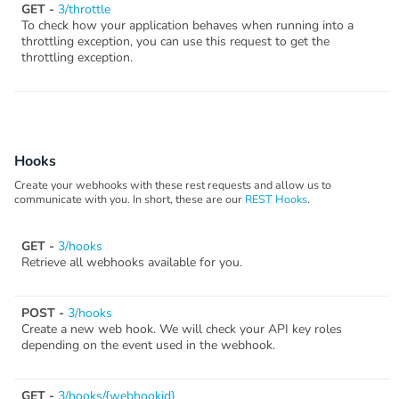
GET -
3/throttle
To check how your application behaves when running into a
throttling exception, you can use this request to get the
throttling exception.
Hooks
Create your webhooks with these rest requests and allow us to
communicate with you. In short, these are our
REST Hooks
.
GET -
3/hooks
Retrieve all webhooks available for you.
POST -
3/hooks
Create a new web hook. We will check your API key roles
depending on the event used in the webhook.
GET -
3/hooks/{webhookid}