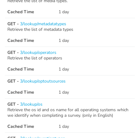
Retrieve the list of media types.
Cached Time
1 day
GET -
3/lookup/metadatatypes
Retrieve the list of metadata types
Cached Time
1 day
GET -
3/lookup/operators
Retrieve the list of operators
Cached Time
1 day
GET -
3/lookup/optoutsources
Cached Time
1 day
GET -
3/lookup/os
Retrieve the os id and os name for all operating systems which
we identify when completing a survey. (only in English)
Cached Time
1 day