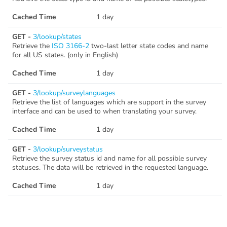
Cached Time
1 day
GET -
3/lookup/states
Retrieve the
ISO 3166-2
two-last letter state codes and name
for all US states. (only in English)
Cached Time
1 day
GET -
3/lookup/surveylanguages
Retrieve the list of languages which are support in the survey
interface and can be used to when translating your survey.
Cached Time
1 day
GET -
3/lookup/surveystatus
Retrieve the survey status id and name for all possible survey
statuses. The data will be retrieved in the requested language.
Cached Time
1 day