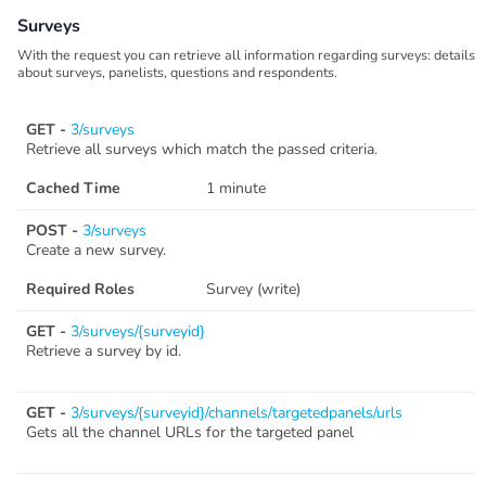
Surveys
With the request you can retrieve all information regarding surveys: details
about surveys, panelists, questions and respondents.
GET -
3/surveys
Retrieve all surveys which match the passed criteria.
Cached Time
1 minute
POST -
3/surveys
Create a new survey.
Required Roles
Survey (write)
GET -
3/surveys/{surveyid}
Retrieve a survey by id.
GET -
3/surveys/{surveyid}/channels/targetedpanels/urls
Gets all the channel URLs for the targeted panel