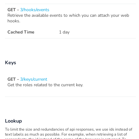
GET -
3/hooks/events
Retrieve the available events to which you can attach your web
hooks.
Cached Time
1 day
Keys
GET -
3/keys/current
Get the roles related to the current key.
Lookup
To limit the size and redundancies of api responses, we use ids instead of
text labels as much as possible. For example, when retrieving a list of