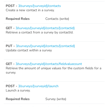
POST -
3/surveys/{surveyid}/contacts
Create a new contact in a survey.
Required Roles
Contacts (write)
GET -
3/surveys/{surveyid}/contacts/{contactid}
Retrieve a contact from a survey by contactId.
PUT -
3/surveys/{surveyid}/contacts/{contactid}
Update contact within a survey
GET -
3/surveys/{surveyid}/contacts/fieldvaluecount
Retrieve the amount of unique values for the custom fields for a
survey.
POST -
3/surveys/{surveyid}/launch
Launch a survey.
Required Roles
Survey (write)