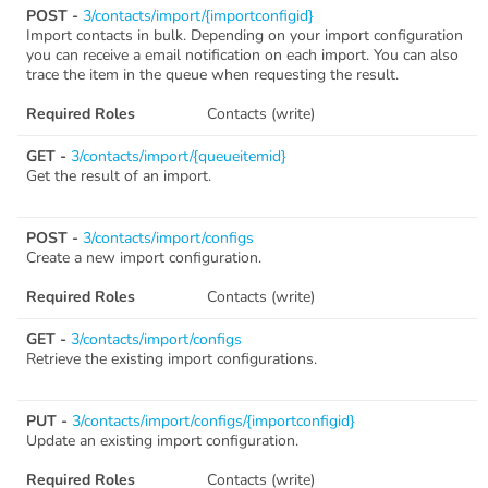
POST -
3/contacts/import/{importconfigid}
Import contacts in bulk. Depending on your import configuration
you can receive a email notification on each import. You can also
trace the item in the queue when requesting the result.
Required Roles
Contacts (write)
GET -
3/contacts/import/{queueitemid}
Get the result of an import.
POST -
3/contacts/import/configs
Create a new import configuration.
Required Roles
Contacts (write)
GET -
3/contacts/import/configs
Retrieve the existing import configurations.
PUT -
3/contacts/import/configs/{importconfigid}
Update an existing import configuration.
Required Roles
Contacts (write)