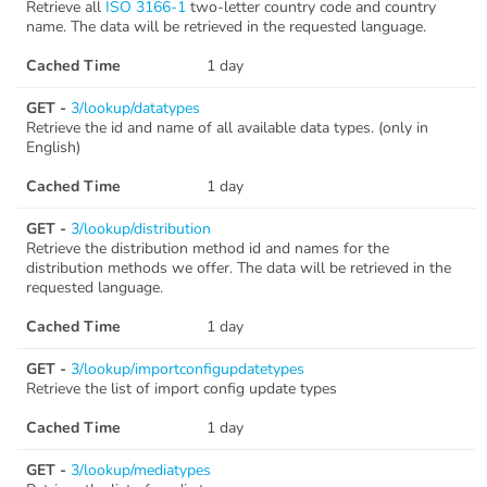
Retrieve all
ISO 3166-1
two-letter country code and country
name. The data will be retrieved in the requested language.
Cached Time
1 day
GET -
3/lookup/datatypes
Retrieve the id and name of all available data types. (only in
English)
Cached Time
1 day
GET -
3/lookup/distribution
Retrieve the distribution method id and names for the
distribution methods we offer. The data will be retrieved in the
requested language.
Cached Time
1 day
GET -
3/lookup/importconfigupdatetypes
Retrieve the list of import config update types
Cached Time
1 day
GET -
3/lookup/mediatypes